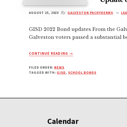
AUGUST 25, 2023
By
GALVESTON PACHYDERMS
LE
GISD 2022 Bond updates From the Gal
Galveston voters passed a substantial 
ABOUT
CONTINUE READING
→
UPDATE
ON
FILED UNDER:
NEWS
GALVESTON
TAGGED WITH:
GISD
,
SCHOOL BONDS
SCHOOL
BONDS
Footer
Calendar