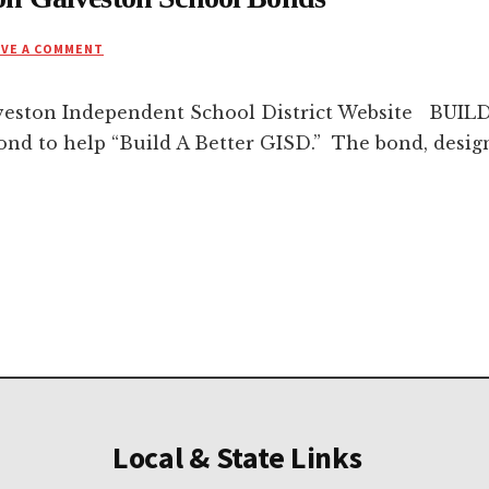
AVE A COMMENT
veston Independent School District Website BUIL
bond to help “Build A Better GISD.” The bond, desig
Local & State Links