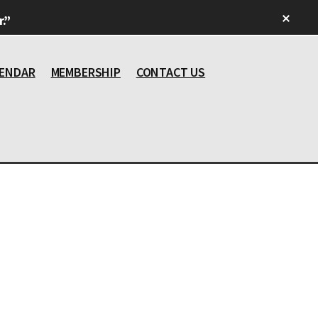
Clos
.”
Top
Bann
ENDAR
MEMBERSHIP
CONTACT US