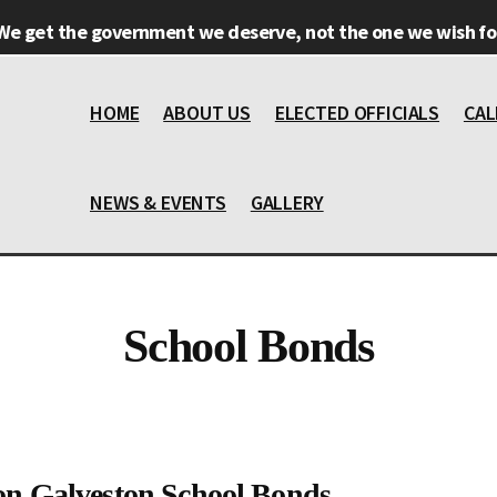
We get the government we deserve, not the one we wish for
HOME
ABOUT US
ELECTED OFFICIALS
CAL
NEWS & EVENTS
GALLERY
School Bonds
on Galveston School Bonds