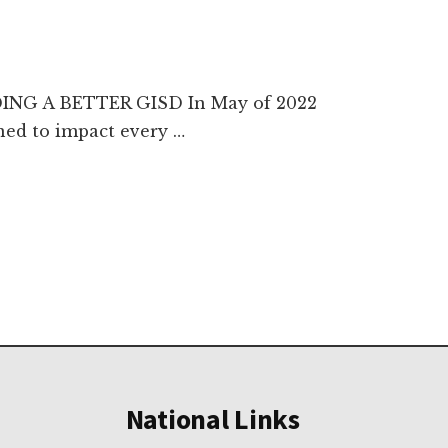
DING A BETTER GISD In May of 2022
ned to impact every …
National Links