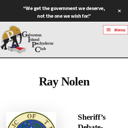
Skip
Skip
“We get the government we deserve,
Cl
to
to
To
not the one we wish for.”
main
footer
Ba
content
Additional
Menu
menu
Galveston
Named
Island
Most
Pachyderm
Outstanding
Ray Nolen
Club
Pachyderm
Club
in
Texas
Sheriff’s
Debate-