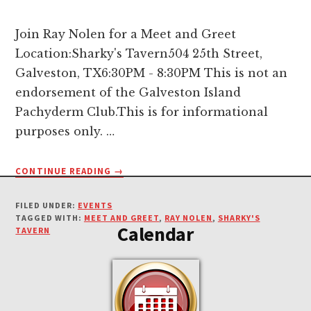
Join Ray Nolen for a Meet and Greet
Location:Sharky's Tavern504 25th Street,
Galveston, TX6:30PM - 8:30PM This is not an
endorsement of the Galveston Island
Pachyderm Club.This is for informational
purposes only. …
ABOUT
CONTINUE READING
→
Footer
MEET
AND
FILED UNDER:
EVENTS
GREET
TAGGED WITH:
MEET AND GREET
,
RAY NOLEN
,
SHARKY'S
Calendar
FOR
TAVERN
RAY
NOLEN-
DECEMBER
20TH