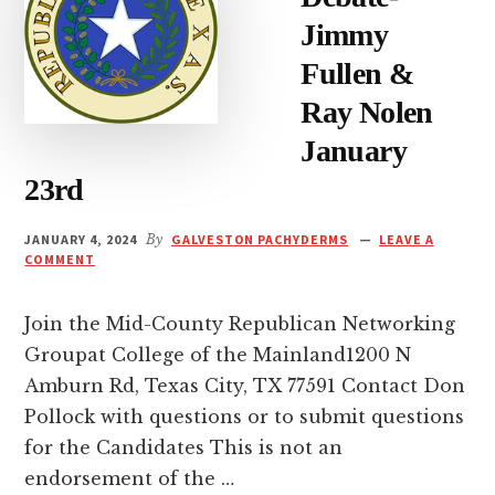
Jimmy
Fullen &
Ray Nolen
January
23rd
JANUARY 4, 2024
By
GALVESTON PACHYDERMS
LEAVE A
COMMENT
Join the Mid-County Republican Networking
Groupat College of the Mainland1200 N
Amburn Rd, Texas City, TX 77591 Contact Don
Pollock with questions or to submit questions
for the Candidates This is not an
endorsement of the …