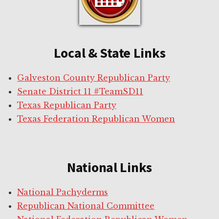
Local & State Links
Galveston County Republican Party
Senate District 11 #TeamSD11
Texas Republican Party
Texas Federation Republican Women
National Links
National Pachyderms
Republican National Committee