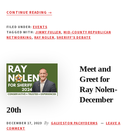
ABOUT
CONTINUE READING
→
SHERIFF’S
DEBATE-
FILED UNDER:
EVENTS
JIMMY
TAGGED WITH:
JIMMY FULLEN
,
MID-COUNTY REPUBLICAN
FULLEN
NETWORKING
,
RAY NOLEN
,
SHERIFF'S DEBATE
&
RAY
NOLEN
JANUARY
Meet and
23RD
Greet for
Ray Nolen-
December
20th
DECEMBER 17, 2023
By
GALVESTON PACHYDERMS
LEAVE A
COMMENT