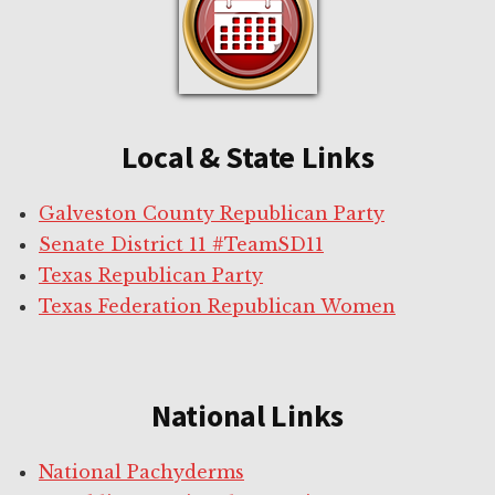
Local & State Links
Galveston County Republican Party
Senate District 11 #TeamSD11
Texas Republican Party
Texas Federation Republican Women
National Links
National Pachyderms