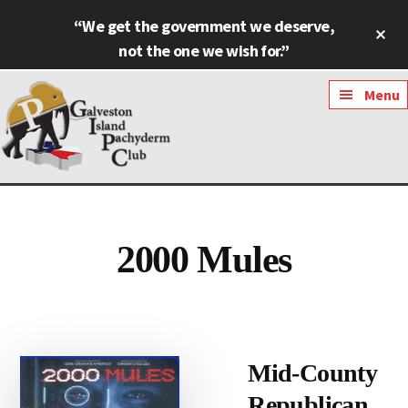
Skip
Skip
“We get the government we deserve,
Cl
to
to
To
not the one we wish for.”
main
footer
Ba
content
Additional
Menu
menu
Galveston
Named
Island
Most
Pachyderm
Outstanding
2000 Mules
Club
Pachyderm
Club
in
Texas
Mid-County
Republican