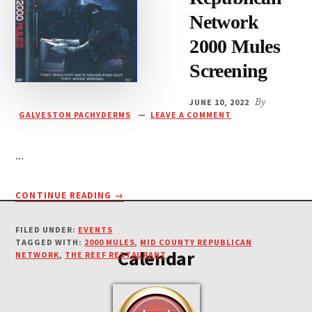
Network
2000 Mules
Screening
JUNE 10, 2022
By
GALVESTON PACHYDERMS
LEAVE A COMMENT
…
ABOUT
CONTINUE READING
→
Footer
MID-
COUNTY
FILED UNDER:
EVENTS
REPUBLICAN
TAGGED WITH:
2000 MULES
,
MID COUNTY REPUBLICAN
Calendar
NETWORK
NETWORK
,
THE REEF RESTAURANT
2000
MULES
SCREENING