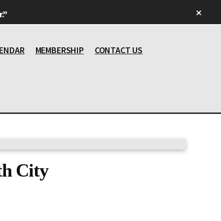
Clos
.”
Top
Bann
ENDAR
MEMBERSHIP
CONTACT US
h City