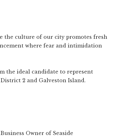
re the culture of our city promotes fresh
ancement where fear and intimidation
 the ideal candidate to represent
 District 2 and Galveston Island.
ll Business Owner of Seaside