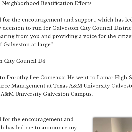
 Neighborhood Beatification Efforts
ul for the encouragement and support, which has le
ecision to run for Galveston City Council District 
aring from you and providing a voice for the citizen
f Galveston at large.”
n City Council D4
d to Dorothy Lee Comeaux. He went to Lamar High S
urce Management at Texas A&M University Galvest
s A&M University Galveston Campus.
ul for the encouragement and
ch has led me to announce my