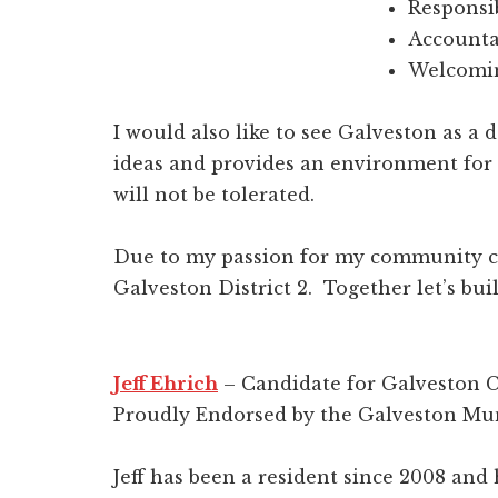
Responsi
Accounta
Welcomin
I would also like to see Galveston as a 
ideas and provides an environment for
will not be tolerated.
Due to my passion for my community co
Galveston District 2. Together let’s bui
Jeff Ehrich
– Candidate for Galveston C
Proudly Endorsed by the Galveston Mun
Jeff has been a resident since 2008 and