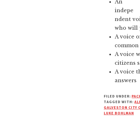
An
indepe
ndent vo
who will 
A voice o
common s
A voice 
citizens s
A voice t
answers
FILED UNDER:
PAC
TAGGED WITH:
AL
GALVESTON CITY 
LUKE BOHLMAN