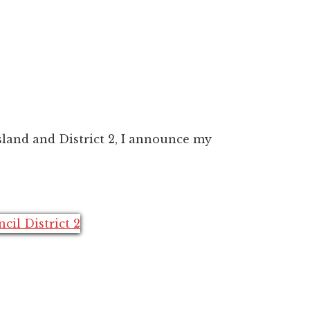
land and District 2, I announce my