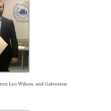
erri Leo Wilson, and Galveston