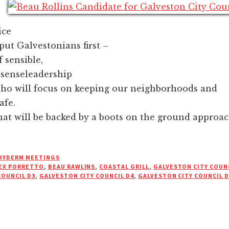
ice
put Galvestonians first –
f sensible,
enseleadership
who will focus on keeping our neighborhoods and
afe.
hat will be backed by a boots on the ground approac
HYDERM MEETINGS
EX PORRETTO
,
BEAU RAWLINS
,
COASTAL GRILL
,
GALVESTON CITY COUNC
COUNCIL D3
,
GALVESTON CITY COUNCIL D4
,
GALVESTON CITY COUNCIL D