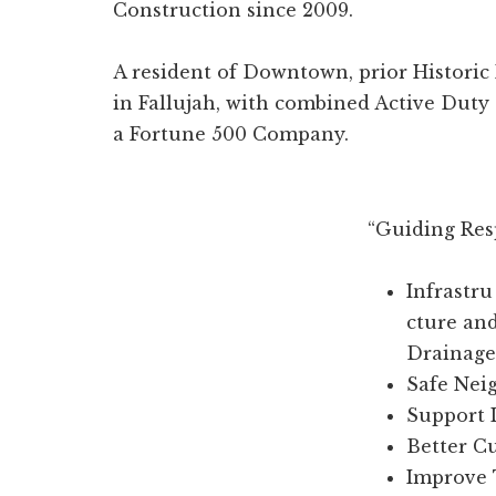
Construction since 2009.
A resident of Downtown, prior Historic 
in Fallujah, with combined Active Duty
a Fortune 500 Company.
“Guiding Res
Infrastru
cture an
Drainage
Safe Nei
Support 
Better C
Improve 