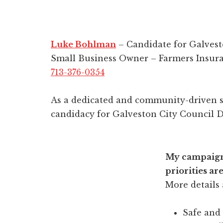
Luke Bohlman
– Candidate for Galvest
Small Business Owner – Farmers Insur
713-376-0354
As a dedicated and community-driven s
candidacy for Galveston City Council Di
My campaig
priorities are
More details
Safe and