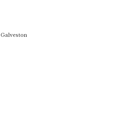
 Galveston