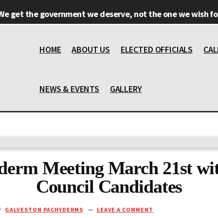
We get the government we deserve, not the one we wish for
HOME
ABOUT US
ELECTED OFFICIALS
CAL
NEWS & EVENTS
GALLERY
derm Meeting March 21st wit
Council Candidates
y
GALVESTON PACHYDERMS
LEAVE A COMMENT