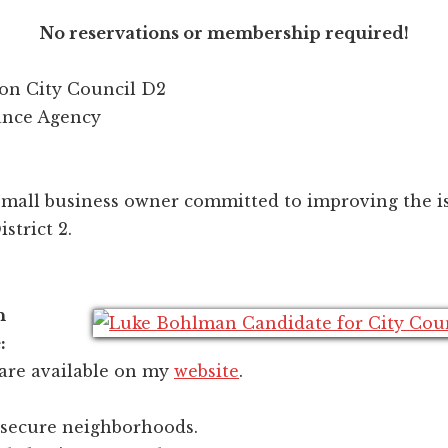
No reservations or membership required!
on City Council D2
ance Agency
mall business owner committed to improving the is
strict 2.
n
:
 are available on my
website
.
 secure neighborhoods.