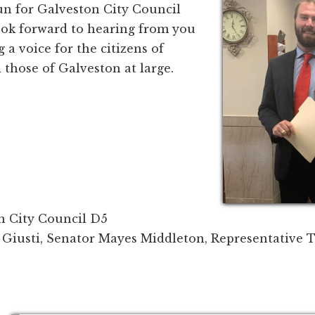
un for Galveston City Council
 look forward to hearing from you
 a voice for the citizens of
d those of Galveston at large.
n City Council D5
Giusti, Senator Mayes Middleton, Representative T