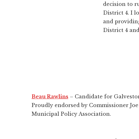
decision to r
District 4. I
and providing
District 4 an
Beau Rawlins
– Candidate for Galvesto
Proudly endorsed by Commissioner Joe 
Municipal Policy Association.