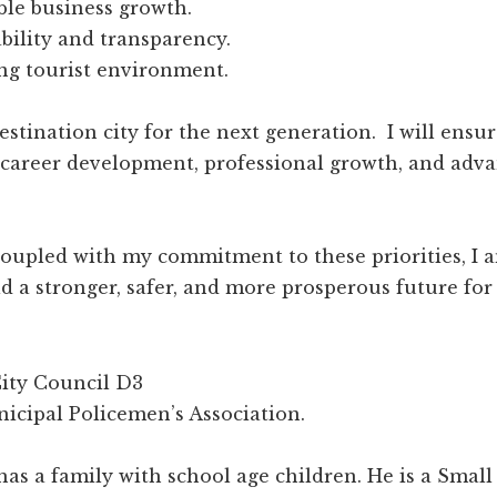
ble business growth.
bility and transparency.
g tourist environment.
destination city for the next generation. I will ensu
 career development, professional growth, and adv
upled with my commitment to these priorities, I am
ld a stronger, safer, and more prosperous future for
ity Council D3
icipal Policemen’s Association.
 has a family with school age children. He is a Sma