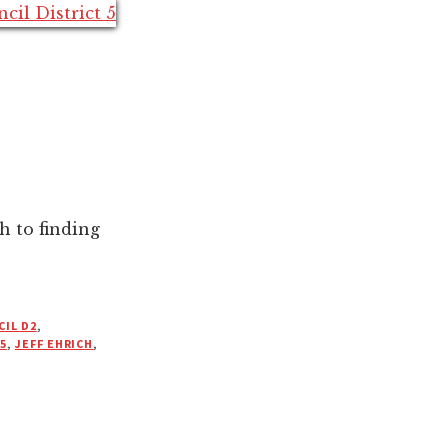
h to finding
IL D2
,
5
,
JEFF EHRICH
,