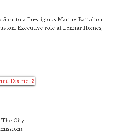
 Sarc to a Prestigious Marine Battalion
ouston. Executive role at Lennar Homes,
 The City
mmissions