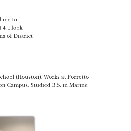
d me to
4. I look
s of District
chool (Houston). Works at Porretto
on Campus. Studied B.S. in Marine