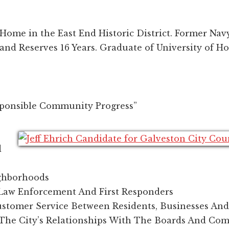
Home in the East End Historic District. Former Navy
 and Reserves 16 Years. Graduate of University of H
ponsible Community Progress”
d
ghborhoods
Law Enforcement And First Responders
ustomer Service Between Residents, Businesses And
The City’s Relationships With The Boards And Co