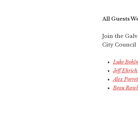
All Guests W
Join the Gal
City Council
Luke Bohlm
Jeff Ehric
Alex Porre
Beau Rawli