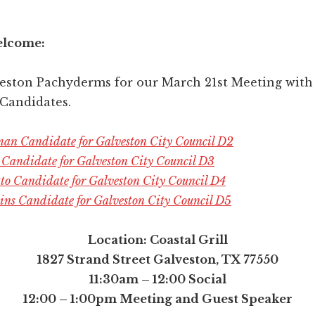
elcome:
veston Pachyderms for our March 21st Meeting with
 Candidates.
an Candidate for Galveston City Council D2
h Candidate for Galveston City Council D3
tto Candidate for Galveston City Council D4
ns Candidate for Galveston City Council D5
Location: Coastal Grill
1827 Strand Street Galveston, TX 77550
11:30am – 12:00 Social
12:00 – 1:00pm Meeting and Guest Speaker