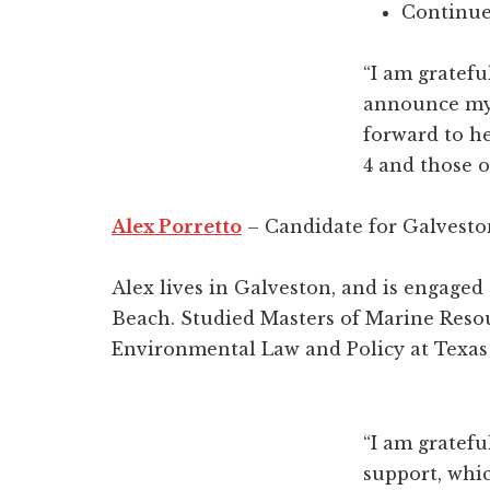
Continue
“I am gratef
announce my d
forward to he
4 and those o
Alex Porretto
– Candidate for Galvesto
Alex lives in Galveston, and is engage
Beach. Studied Masters of Marine Reso
Environmental Law and Policy at Texa
“I am gratef
support, whi