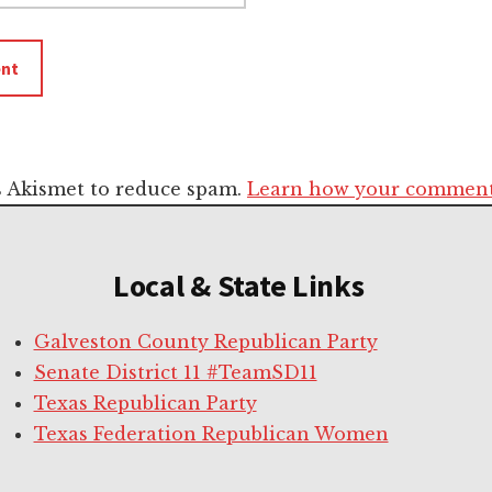
es Akismet to reduce spam.
Learn how your comment 
Local & State Links
Galveston County Republican Party
Senate District 11 #TeamSD11
Texas Republican Party
Texas Federation Republican Women