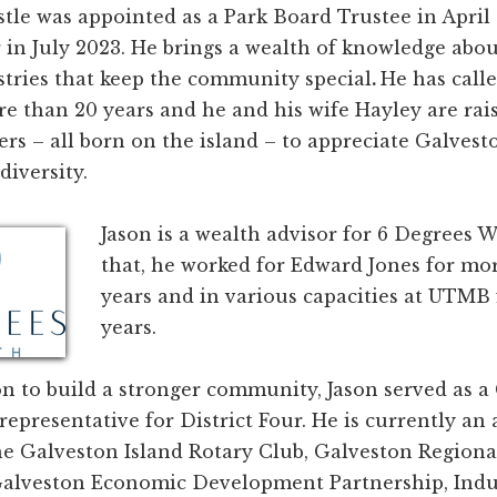
stle was appointed as a Park Board Trustee in April
 in July 2023. He brings a wealth of knowledge abo
stries that keep the community special
.
He has call
 than 20 years and he and his wife Hayley are rais
rs – all born on the island – to appreciate Galvesto
diversity.
Jason is a wealth advisor for 6 Degrees W
that, he worked for Edward Jones for mo
years and in various capacities at UTMB 
years.
n to build a stronger community, Jason served as a
representative for District Four. He is currently an 
e Galveston Island Rotary Club, Galveston Region
lveston Economic Development Partnership, Indus