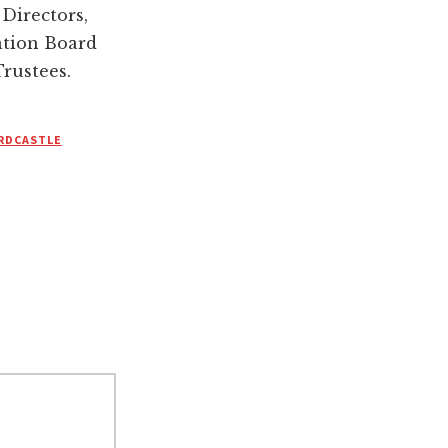
Directors,
ation Board
Trustees.
RDCASTLE