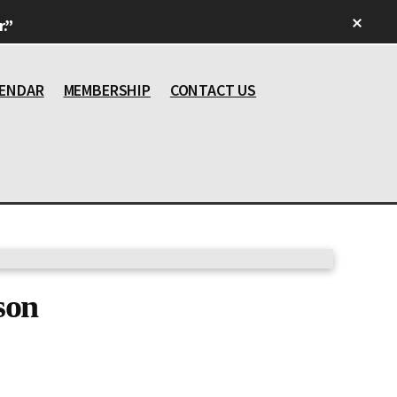
Clos
.”
Top
Bann
ENDAR
MEMBERSHIP
CONTACT US
son