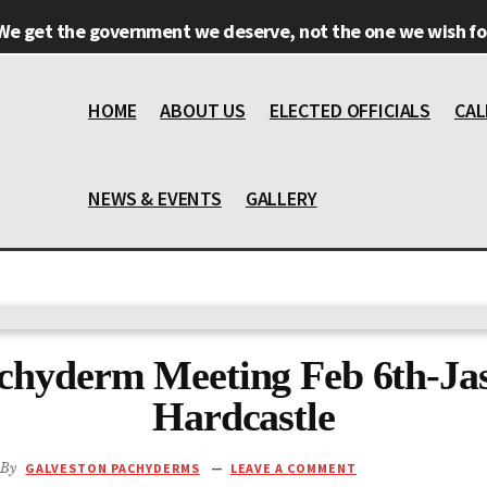
We get the government we deserve, not the one we wish for
HOME
ABOUT US
ELECTED OFFICIALS
CAL
NEWS & EVENTS
GALLERY
chyderm Meeting Feb 6th-Ja
Hardcastle
By
GALVESTON PACHYDERMS
LEAVE A COMMENT