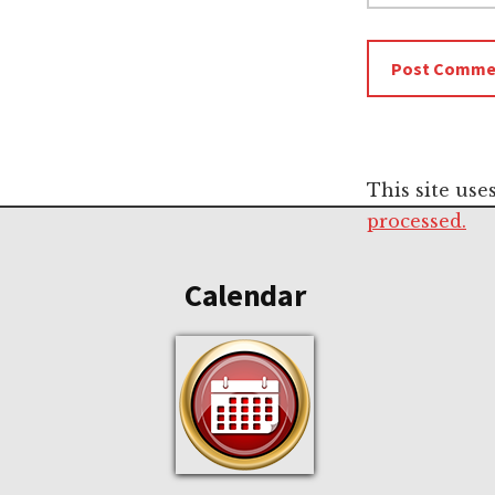
This site us
Footer
processed.
Calendar