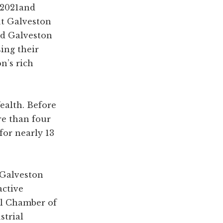
 2021and
ut Galveston
ed Galveston
ing their
n’s rich
ealth. Before
re than four
for nearly 13
 Galveston
active
al Chamber of
trial