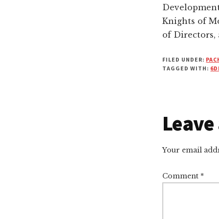
Development 
Knights of M
of Directors,
FILED UNDER:
PAC
TAGGED WITH:
6D
Leave 
Reade
Intera
Your email addr
Comment
*