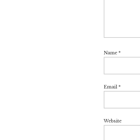
Name
*
Email
*
Website