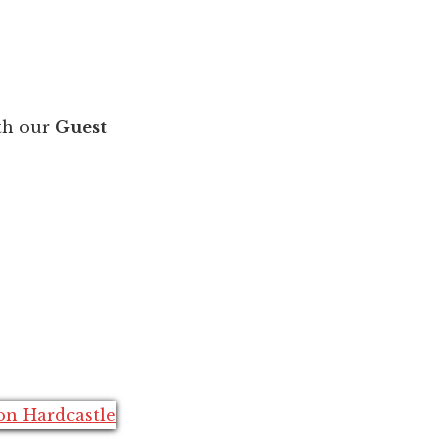
th our
Guest