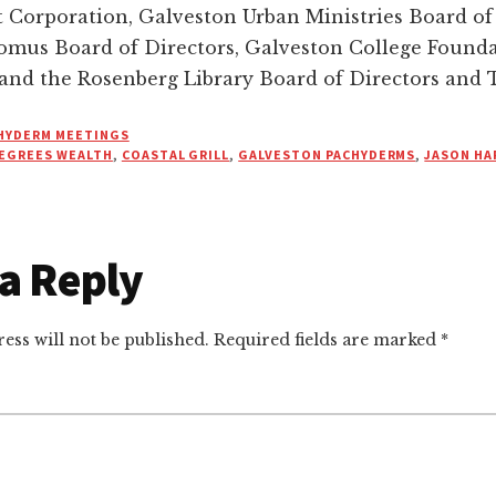
Corporation, Galveston Urban Ministries Board of 
omus Board of Directors, Galveston College Found
 and the Rosenberg Library Board of Directors and 
HYDERM MEETINGS
EGREES WEALTH
,
COASTAL GRILL
,
GALVESTON PACHYDERMS
,
JASON HA
a Reply
r
ctions
ess will not be published.
Required fields are marked
*