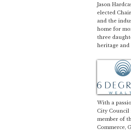
Jason Hardca
elected Chair
and the indu
home for more
three daughte
heritage and 
With a passio
City Council 
member of th
Commerce, Ga