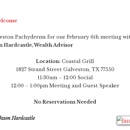
Welcome
veston Pachyderms for our February 6th meeting wi
n Hardcastle, Wealth Advisor
Location:
Coastal Grill
1827 Strand Street Galveston, TX 77550
11:30am – 12:00 Social
12:00 – 1:00pm Meeting and Guest Speaker
No Reservations Needed
Jason Hardcastle