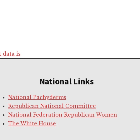
data is
National Links
National Pachyderms
Republican National Committee
National Federation Republican Women
The White House