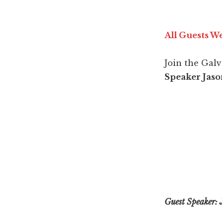
All Guests 
Join the Gal
Speaker Jaso
Guest Speaker: 