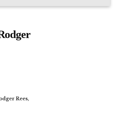
 Rodger
odger Rees,