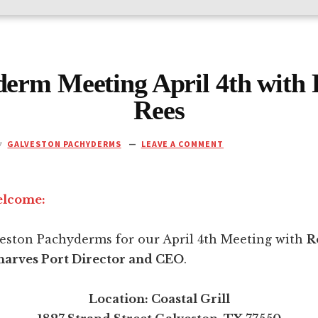
erm Meeting April 4th with
Rees
y
GALVESTON PACHYDERMS
LEAVE A COMMENT
elcome:
veston Pachyderms for our April 4th Meeting with
R
arves Port Director and CEO
.
Location: Coastal Grill