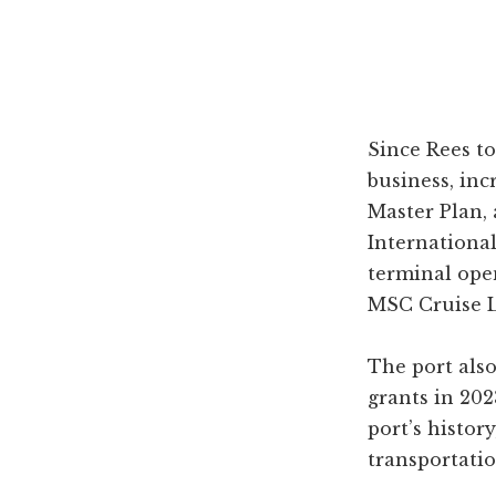
Since Rees t
business, in
Master Plan,
International
terminal ope
MSC Cruise L
The port also
grants in 202
port’s history
transportatio