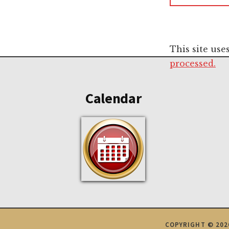
This site us
Footer
processed.
Calendar
COPYRIGHT © 202