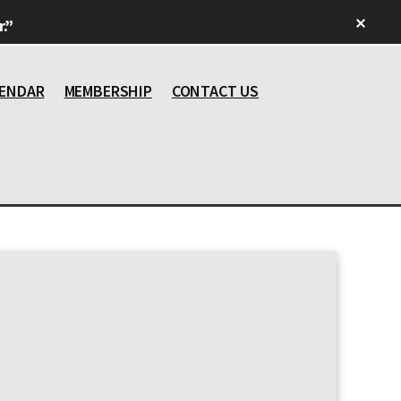
Clos
.”
Top
Bann
ENDAR
MEMBERSHIP
CONTACT US