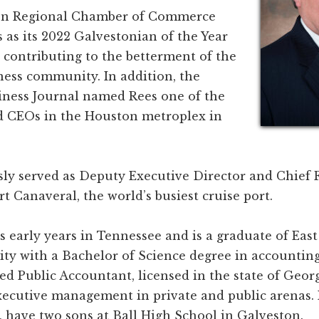
on Regional Chamber of Commerce
as its 2022 Galvestonian of the Year
y contributing to the betterment of the
ness community. In addition, the
ness Journal named Rees one of the
 CEOs in the Houston metroplex in
sly served as Deputy Executive Director and Chief 
ort Canaveral, the world’s busiest cruise port.
s early years in Tennessee and is a graduate of Eas
ity with a Bachelor of Science degree in accounting
fied Public Accountant, licensed in the state of Geor
executive management in private and public arenas.
i, have two sons at Ball High School in Galveston.