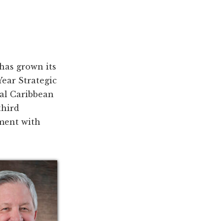
has grown its
ear Strategic
yal Caribbean
third
ement with