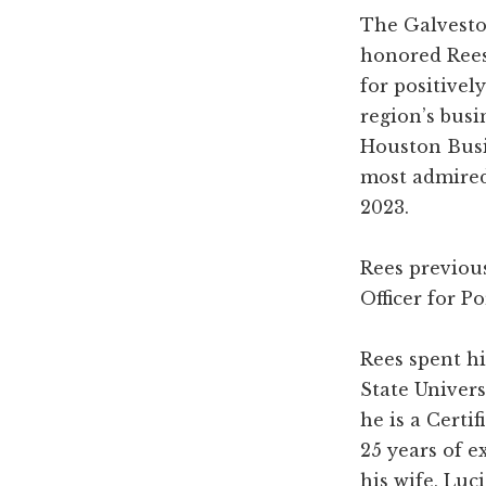
The Galvest
honored Rees 
for positivel
region’s busi
Houston Busi
most admired
2023.
Rees previou
Officer for P
Rees spent hi
State Univers
he is a Certi
25 years of 
his wife, Luc