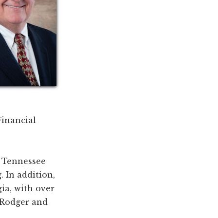
Financial
t Tennessee
. In addition,
gia, with over
 Rodger and