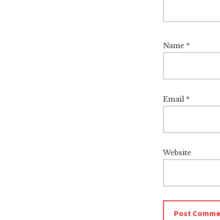
Name
*
Email
*
Website