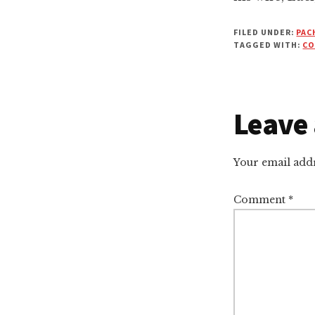
FILED UNDER:
PAC
TAGGED WITH:
CO
Leave 
Reade
Intera
Your email addr
Comment
*