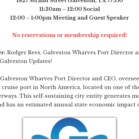
1827 Strand Street Galveston, TX 77550
11:30am – 12:00 Social
12:00 – 1:00pm Meeting and Guest Speaker
No reservations or membership required!
r:
Rodger Rees, Galveston Wharves Port Director 
 Galveston Updates!
 Galveston Wharves Port Director and CEO, oversee
cruise port in North America, located on one of th
rways. This self-sustaining city entity generates m
nd has an estimated annual state economic impact of