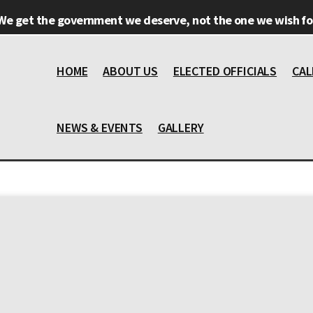
We get the government we deserve, not the one we wish for
HOME
ABOUT US
ELECTED OFFICIALS
CAL
NEWS & EVENTS
GALLERY