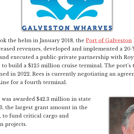
ook the helm in January 2018, the
Port of Galveston
creased revenues, developed and implemented a 20-Y
 and executed a public-private partnership with Ro
 to build a $125 million cruise terminal. The port’s 
ned in 2022. Rees is currently negotiating an agre
ine for a fourth terminal.
 was awarded $42.3 million in state
3, the largest grant amount in the
, to fund critical cargo and
n projects.