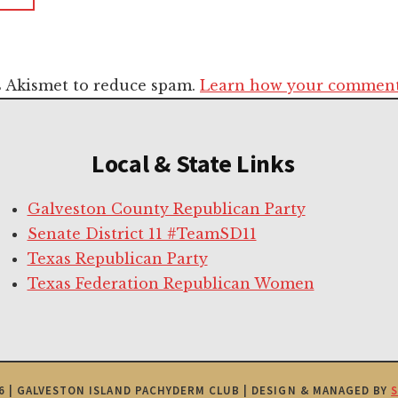
es Akismet to reduce spam.
Learn how your comment 
Local & State Links
Galveston County Republican Party
Senate District 11 #TeamSD11
Texas Republican Party
Texas Federation Republican Women
6 | GALVESTON ISLAND PACHYDERM CLUB | DESIGN & MANAGED BY