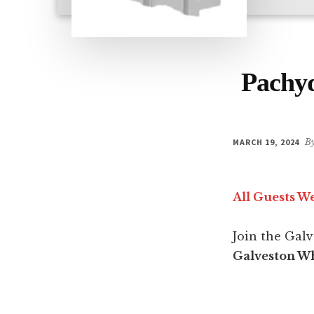
Pachyd
MARCH 19, 2024
B
All Guests W
Join the Gal
Galveston Wh