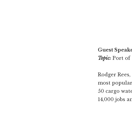
Guest Speake
Topic:
Port of
Rodger Rees,
most popular 
50 cargo wate
14,000 jobs a