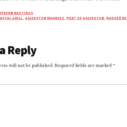
HYDERM MEETINGS
ASTAL GRILL
,
GALVESTON WHARVES
,
PORT OF GALVESTON
,
RODGER RE
a Reply
r
ctions
ess will not be published.
Required fields are marked
*