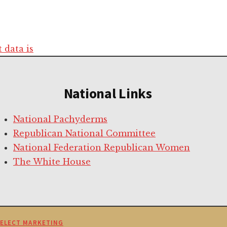
data is
National Links
National Pachyderms
Republican National Committee
National Federation Republican Women
The White House
SELECT MARKETING