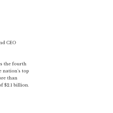
and CEO
s the fourth
e nation’s top
ore than
 $2.1 billion.