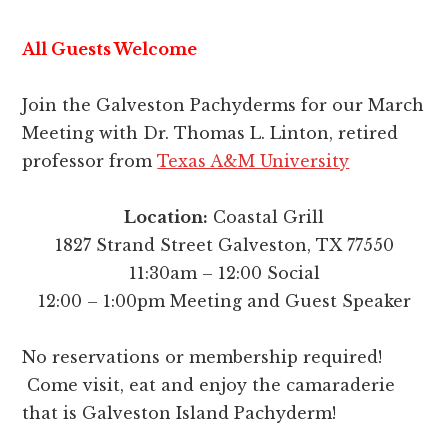
All Guests Welcome
Join the Galveston Pachyderms for our March
Meeting with Dr. Thomas L. Linton, retired
professor from
Texas A&M University
Location:
Coastal Grill
1827 Strand Street Galveston, TX 77550
11:30am – 12:00 Social
12:00 – 1:00pm Meeting and Guest Speaker
No reservations or membership required!
Come visit, eat and enjoy the camaraderie
that is Galveston Island Pachyderm!