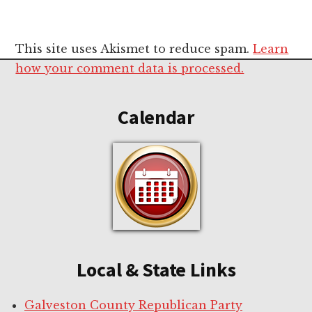
This site uses Akismet to reduce spam.
Learn
Footer
how your comment data is processed.
Calendar
Local & State Links
Galveston County Republican Party