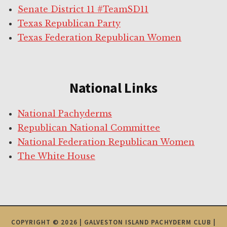
Senate District 11 #TeamSD11
Texas Republican Party
Texas Federation Republican Women
National Links
National Pachyderms
Republican National Committee
National Federation Republican Women
The White House
COPYRIGHT © 2026 | GALVESTON ISLAND PACHYDERM CLUB |