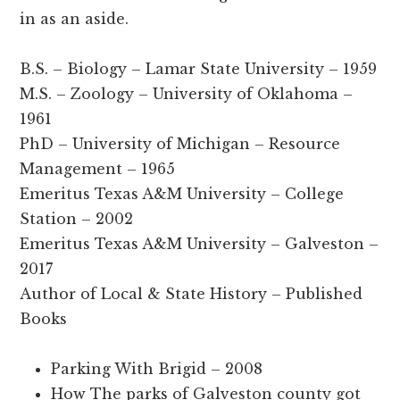
in as an aside.
B.S. – Biology – Lamar State University – 1959
M.S. – Zoology – University of Oklahoma –
1961
PhD – University of Michigan – Resource
Management – 1965
Emeritus Texas A&M University – College
Station – 2002
Emeritus Texas A&M University – Galveston –
2017
Author of Local & State History – Published
Books
Parking With Brigid – 2008
How The parks of Galveston county got