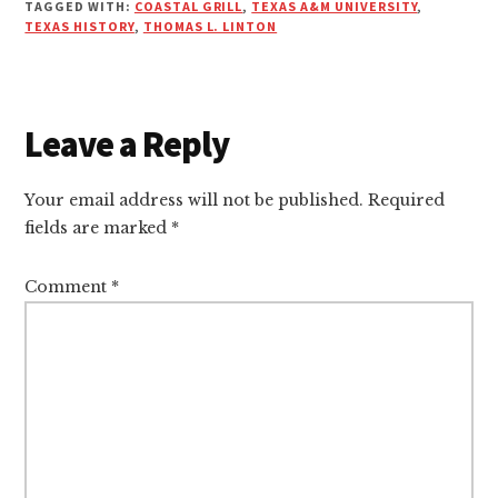
TAGGED WITH:
COASTAL GRILL
,
TEXAS A&M UNIVERSITY
,
TEXAS HISTORY
,
THOMAS L. LINTON
Leave a Reply
Reader
Interactions
Your email address will not be published.
Required
fields are marked
*
Comment
*