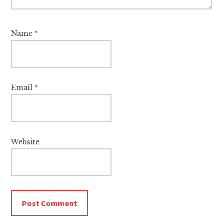
Name
*
Email
*
Website