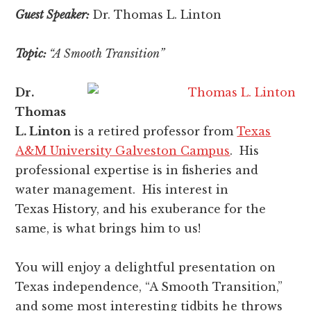
Guest Speaker:
Dr. Thomas L. Linton
Topic:
“A Smooth Transition”
Dr.
Thomas
L. Linton
is a retired professor from
Texas
A&M University Galveston Campus
. His
professional expertise is in fisheries and
water management. His interest in
Texas History, and his exuberance for the
same, is what brings him to us!
You will enjoy a delightful presentation on
Texas independence, “A Smooth Transition,”
and some most interesting tidbits he throws