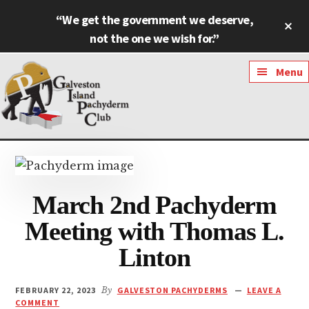
Skip
Skip
“We get the government we deserve,
Cl
to
to
To
not the one we wish for.”
main
footer
Ba
content
Additional
Menu
menu
Galveston
Named
Island
Most
Pachyderm
Outstanding
March 2nd Pachyderm
Club
Pachyderm
Club
Meeting with Thomas L.
in
Linton
Texas
FEBRUARY 22, 2023
By
GALVESTON PACHYDERMS
LEAVE A
COMMENT