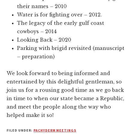
their names – 2010
Water is for fighting over – 2012.
The legacy of the early gulf coast
cowboys – 2014
Looking Back – 2020
Parking with brigid revisited (manuscript
– preparation)
We look forward to being informed and
entertained by this delightful gentleman, so
join us for a rousing good time as we go back
in time to when our state became a Republic,
and meet the people along the way who
helped make it so!
FILED UNDER:
PACHYDERM MEETINGS