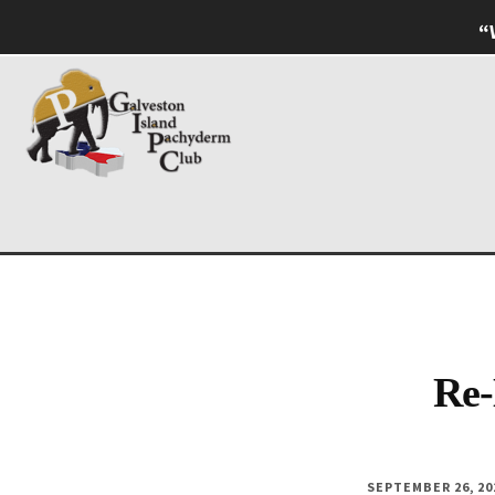
Skip
Skip
“
to
to
Additional
main
footer
content
menu
Galveston
Named
Island
Most
Pachyderm
Outstanding
Club
Pachyderm
Club
in
Re-
Texas
SEPTEMBER 26, 20