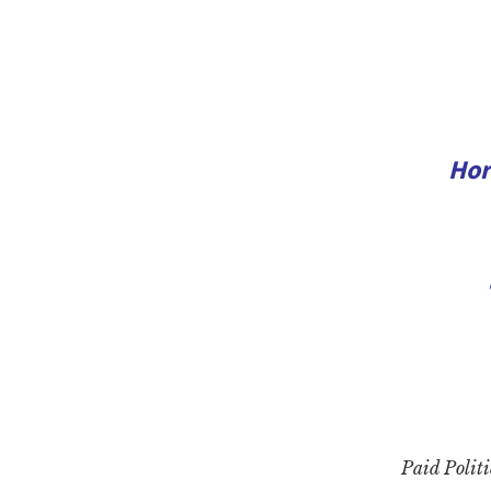
Hor
Paid Politi