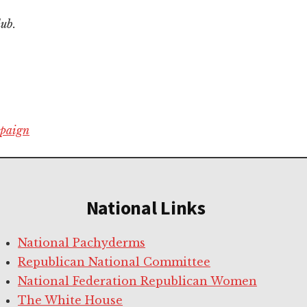
lub.
mpaign
National Links
National Pachyderms
Republican National Committee
National Federation Republican Women
The White House