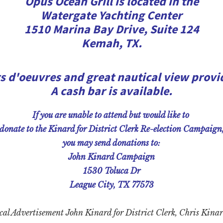
Opus Ocean Grill is located in the
Watergate Yachting Center
1510 Marina Bay Drive, Suite 124
Kemah, TX.
s d'oeuvres and great nautical view provi
A cash bar is available.
If you are unable to attend but would like to
donate to the Kinard for District Clerk Re-election Campaign
you may send donations to:
John Kinard Campaign
1530 Toluca Dr
League City, TX 77573
cal Advertisement John Kinard for District
Clerk, Chris Kinar