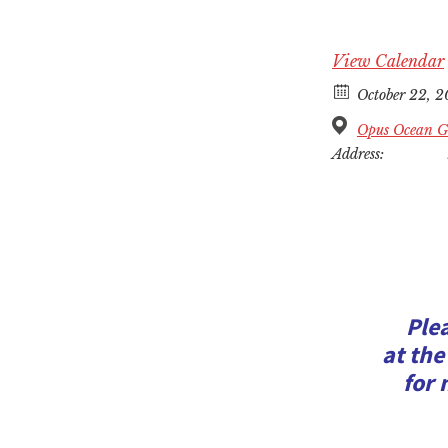
View Calendar
October 22, 
Opus Ocean Gr
Address:
Ple
at the
for 