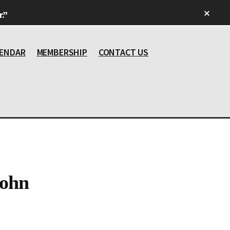
Clos
.”
Top
Bann
ENDAR
MEMBERSHIP
CONTACT US
John