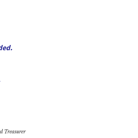
ded.
,
d Treasurer