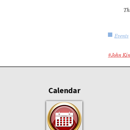
Thi
Events
#John Ki
Footer
Calendar