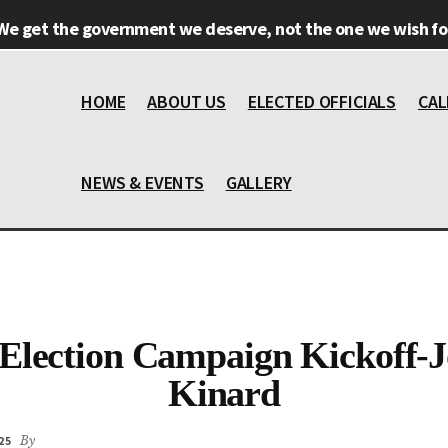
We get the government we deserve, not the one we wish for
HOME
ABOUT US
ELECTED OFFICIALS
CAL
NEWS & EVENTS
GALLERY
Election Campaign Kickoff-
Kinard
25
By