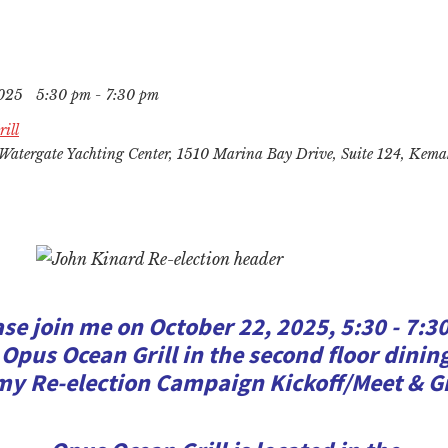
2025
5:30 pm - 7:30 pm
ill
Watergate Yachting Center, 1510 Marina Bay Drive, Suite 124, Kem
ase join me on October 22, 2025, 5:30 - 7:3
 Opus Ocean Grill in the second floor dini
my Re-election Campaign Kickoff/Meet & G