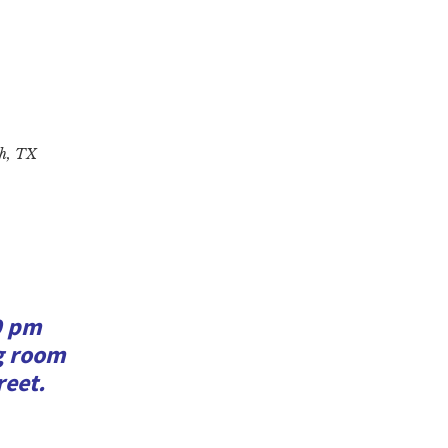
ah, TX
0 pm
ng room
reet.