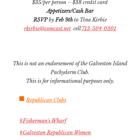
$35/per person – $38 credit card
Appetizers/Cash Bar
RSVP
by
Feb 9th
to Tina Kirbie
rkirbie@comcast.net
cell
713-504-0301
This is not an endorsement of the Galveston Island
Pachyderm Club.
This is for informational purposes only.
Republican Clubs
#Fisherman's Wharf
#Galveston Republican Women