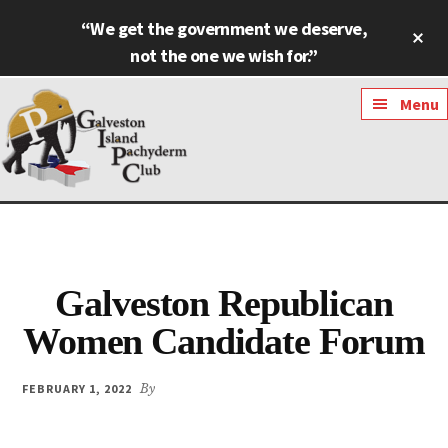
Skip
Skip
“We get the government we deserve,
Cl
to
to
To
not the one we wish for.”
main
footer
Ba
content
Additional
Menu
menu
Galveston
Named
Island
Most
Pachyderm
Outstanding
Club
Galveston Republican
Pachyderm
Club
Women Candidate Forum
in
Texas
FEBRUARY 1, 2022
By