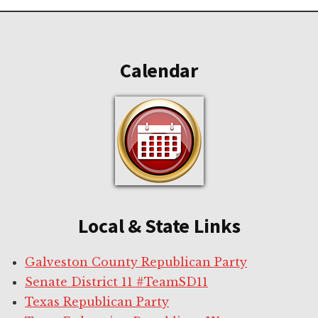
Footer
Calendar
Local & State Links
Galveston County Republican Party
Senate District 11 #TeamSD11
Texas Republican Party