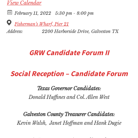
View Calendar
February 11, 2022
5:30 pm - 8:00 pm
Fisherman’s Wharf, Pier 21
Address:
2200 Harborside Drive, Galveston TX
GRW
Candidate Forum II
Social Reception – Candidate Forum
Texas Governor Candidates:
Donald Huffines and Col. Allen West
Galveston County Treasurer Candidates:
Kevin Walsh, Janet Hoffman and Hank Dugie