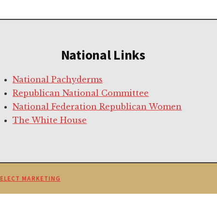
National Links
National Pachyderms
Republican National Committee
National Federation Republican Women
The White House
SELECT MARKETING