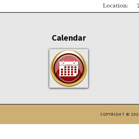
Location:
Footer
Calendar
COPYRIGHT © 202