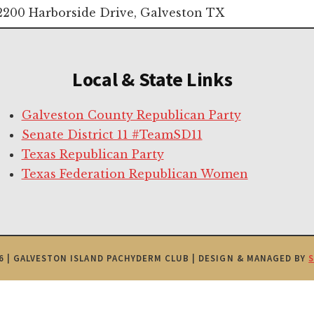
2200 Harborside Drive, Galveston TX
Local & State Links
Galveston County Republican Party
Senate District 11 #TeamSD11
Texas Republican Party
Texas Federation Republican Women
6 | GALVESTON ISLAND PACHYDERM CLUB | DESIGN & MANAGED BY