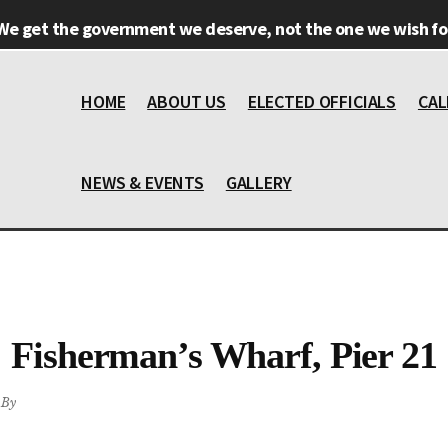
We get the government we deserve, not the one we wish for
HOME
ABOUT US
ELECTED OFFICIALS
CAL
NEWS & EVENTS
GALLERY
Fisherman’s Wharf, Pier 21
By