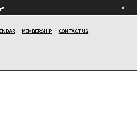
Clos
.”
Top
Bann
ENDAR
MEMBERSHIP
CONTACT US