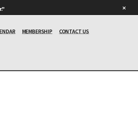
Clos
.”
Top
Bann
ENDAR
MEMBERSHIP
CONTACT US