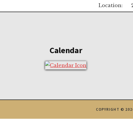
Location:
Footer
Calendar
COPYRIGHT © 202