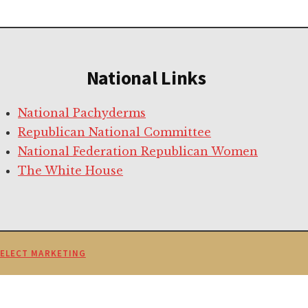
National Links
National Pachyderms
Republican National Committee
National Federation Republican Women
The White House
SELECT MARKETING