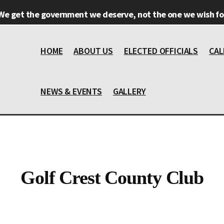
We get the government we deserve, not the one we wish for
HOME
ABOUT US
ELECTED OFFICIALS
CAL
NEWS & EVENTS
GALLERY
Golf Crest County Club