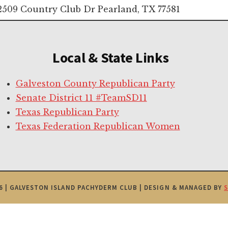
2509 Country Club Dr Pearland, TX 77581
Local & State Links
Galveston County Republican Party
Senate District 11 #TeamSD11
Texas Republican Party
Texas Federation Republican Women
6 | GALVESTON ISLAND PACHYDERM CLUB | DESIGN & MANAGED BY