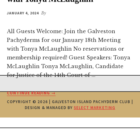
JANUARY 4, 2024
By
All Guests Welcome: Join the Galveston
Pachyderms for our January 18th Meeting
with Tonya McLaughlin No reservations or
membership required! Guest Speakers: Tonya
McLaughlin Tonya McLaughlin, Candidate
for Justice of the 14th Court of …
Footer
ABOUT
CONTINUE READING
→
PACHYDERM
COPYRIGHT © 2026 | GALVESTON ISLAND PACHYDERM CLUB |
MEETING
DESIGN & MANAGED BY
SELECT MARKETING
JANUARY
18TH
WITH
TONYA
MCLAUGHLIN