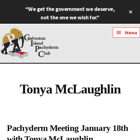
Skip
Skip
“We get the government we deserve,
Cl
to
to
To
not the one we wish for.”
main
footer
Ba
content
Additional
Menu
menu
Galveston
Named
Island
Most
Pachyderm
Outstanding
Tonya McLaughlin
Club
Pachyderm
Club
in
Texas
Pachyderm Meeting January 18th
with Tonya McLaughlin