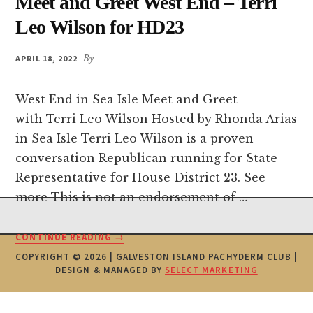
Meet and Greet West End – Terri
Leo Wilson for HD23
APRIL 18, 2022
By
West End in Sea Isle Meet and Greet
with Terri Leo Wilson Hosted by Rhonda Arias
in Sea Isle Terri Leo Wilson is a proven
conversation Republican running for State
Representative for House District 23. See
more This is not an endorsement of …
Footer
ABOUT
CONTINUE READING
→
MEET
COPYRIGHT © 2026 | GALVESTON ISLAND PACHYDERM CLUB |
AND
DESIGN & MANAGED BY
SELECT MARKETING
GREET
WEST
END