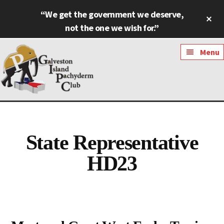
Skip
Skip
“We get the government we deserve,
Cl
to
to
To
not the one we wish for.”
main
footer
Ba
content
Additional
Menu
menu
Galveston
Named
Island
Most
Pachyderm
Outstanding
State Representative
Club
Pachyderm
HD23
Club
in
Texas