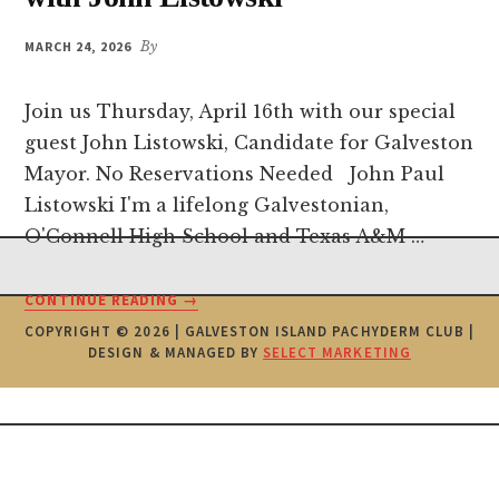
MARCH 24, 2026
By
Join us Thursday, April 16th with our special
guest John Listowski, Candidate for Galveston
Mayor. No Reservations Needed John Paul
Listowski I'm a lifelong Galvestonian,
O'Connell High School and Texas A&M …
Footer
ABOUT
CONTINUE READING
→
PACHYDERM
COPYRIGHT © 2026 | GALVESTON ISLAND PACHYDERM CLUB |
MEETING
DESIGN & MANAGED BY
SELECT MARKETING
APRIL
16TH
WITH
JOHN
LISTOWSKI