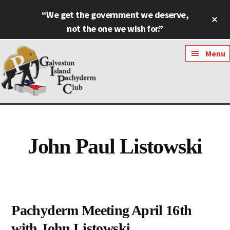
Skip
Skip
“We get the government we deserve,
Cl
to
to
To
not the one we wish for.”
main
footer
Ba
content
Additional
Menu
menu
Galveston
Named
Island
Most
Pachyderm
Outstanding
John Paul Listowski
Club
Pachyderm
Club
in
Texas
Pachyderm Meeting April 16th
with John Listowski