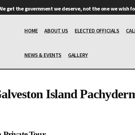
We get the government we deserve, not the one we wish for
HOME
ABOUT US
ELECTED OFFICIALS
CAL
NEWS & EVENTS
GALLERY
alveston Island Pachyder
 Private Tour