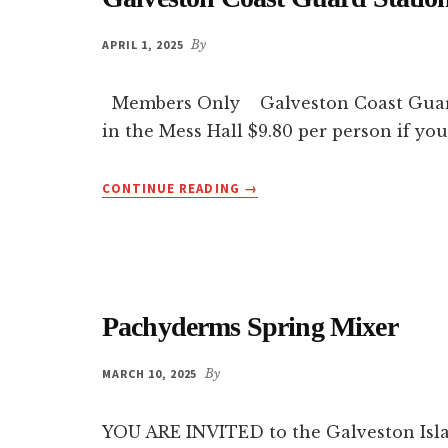
APRIL 1, 2025
By
Members Only Galveston Coast Guard St
in the Mess Hall $9.80 per person if you
ABOUT
CONTINUE READING
→
GALVESTON
COAST
GUARD
STATION
PRIVATE
TOUR
Pachyderms Spring Mixer
MARCH 10, 2025
By
YOU ARE INVITED to the Galveston Isl