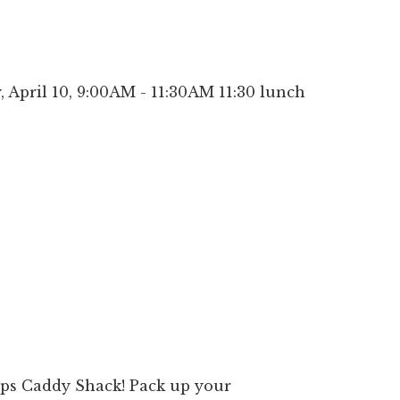
April 10, 9:00AM - 11:30AM 11:30 lunch
ps Caddy Shack! Pack up your