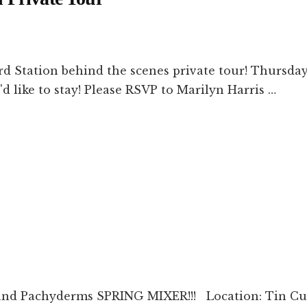
ation behind the scenes private tour! Thursday, 
'd like to stay! Please RSVP to Marilyn Harris …
and Pachyderms SPRING MIXER!!! Location: Tin Cu