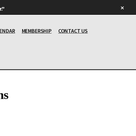
Clos
.”
Top
Bann
ENDAR
MEMBERSHIP
CONTACT US
ms