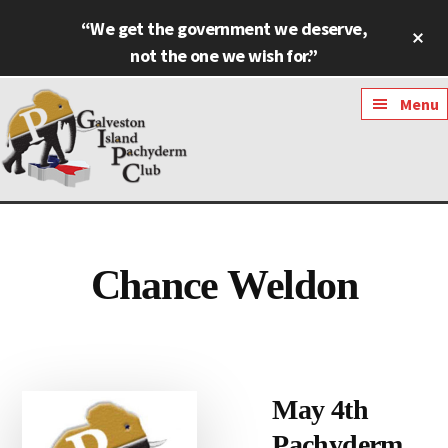
Skip
Skip
“We get the government we deserve,
Cl
to
to
To
not the one we wish for.”
main
footer
Ba
content
Additional
Menu
menu
Galveston
Named
Island
Most
Pachyderm
Outstanding
Chance Weldon
Club
Pachyderm
Club
in
Texas
May 4th
Pachyderm