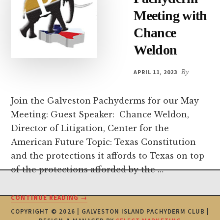
Meeting with
Chance
Weldon
APRIL 11, 2023
By
Join the Galveston Pachyderms for our May
Meeting: Guest Speaker: Chance Weldon,
Director of Litigation, Center for the
American Future Topic: Texas Constitution
and the protections it affords to Texas on top
of the protections afforded by the …
Footer
ABOUT
CONTINUE READING
→
MAY
COPYRIGHT © 2026 | GALVESTON ISLAND PACHYDERM CLUB |
4TH