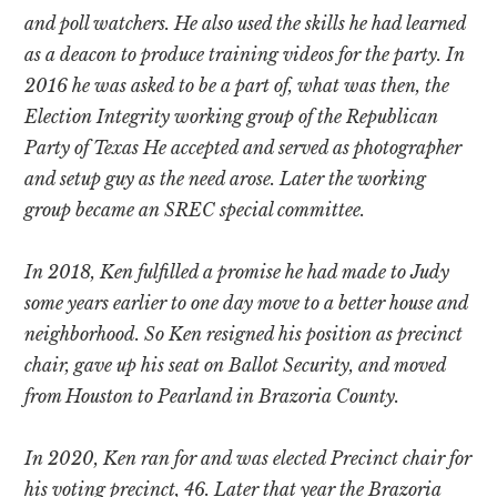
and poll watchers. He also used the skills he had learned
as a deacon to produce training videos for the party. In
2016 he was asked to be a part of, what was then, the
Election Integrity working group of the Republican
Party of Texas He accepted and served as photographer
and setup guy as the need arose. Later the working
group became an SREC special committee.
In 2018, Ken fulfilled a promise he had made to Judy
some years earlier to one day move to a better house and
neighborhood. So Ken resigned his position as precinct
chair, gave up his seat on Ballot Security, and moved
from Houston to Pearland in Brazoria County.
In 2020, Ken ran for and was elected Precinct chair for
his voting precinct, 46. Later that year the Brazoria