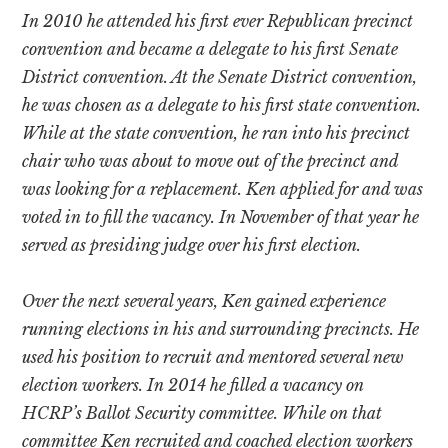
In 2010 he attended his first ever Republican precinct
convention and became a delegate to his first Senate
District convention. At the Senate District convention,
he was chosen as a delegate to his first state convention.
While at the state convention, he ran into his precinct
chair who was about to move out of the precinct and
was looking for a replacement. Ken applied for and was
voted in to fill the vacancy. In November of that year he
served as presiding judge over his first election.
Over the next several years, Ken gained experience
running elections in his and surrounding precincts. He
used his position to recruit and mentored several new
election workers. In 2014 he filled a vacancy on
HCRP’s Ballot Security committee. While on that
committee Ken recruited and coached election workers