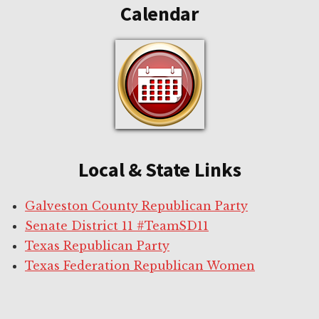
Calendar
Local & State Links
Galveston County Republican Party
Senate District 11 #TeamSD11
Texas Republican Party
Texas Federation Republican Women