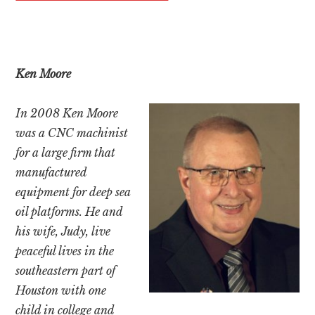
Ken Moore
In 2008 Ken Moore
was a CNC machinist
for a large firm that
manufactured
equipment for deep sea
oil platforms. He and
his wife, Judy, live
peaceful lives in the
southeastern part of
Houston with one
child in college and