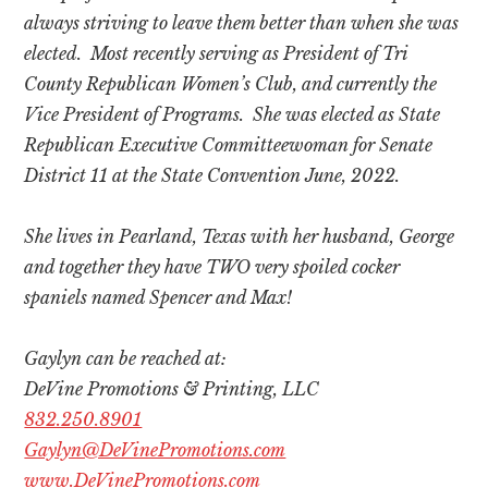
always striving to leave them better than when she was
elected.
Most recently serving as President of Tri
County Republican Women’s Club, and currently the
Vice President of Programs.
She was elected as State
Republican Executive Committeewoman for Senate
District 11 at the State Convention June, 2022.
She lives in Pearland, Texas with her husband, George
and together they have TWO very spoiled cocker
spaniels named Spencer and Max!
Gaylyn can be reached at:
DeVine Promotions & Printing, LLC
832.250.8901
Gaylyn@DeVinePromotions.com
www.DeVinePromotions.com