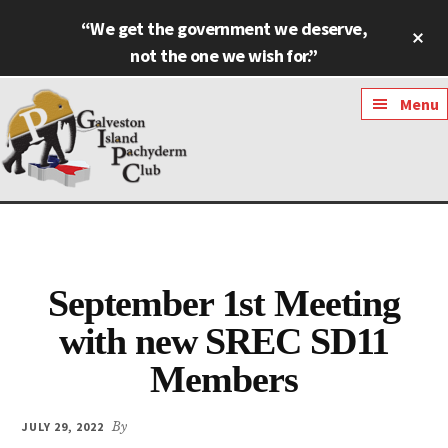
Skip
Skip
“We get the government we deserve,
Cl
to
to
To
not the one we wish for.”
main
footer
Ba
content
Additional
Menu
menu
Galveston
Named
Island
Most
Pachyderm
Outstanding
Club
September 1st Meeting
Pachyderm
Club
with new SREC SD11
in
Members
Texas
JULY 29, 2022
By