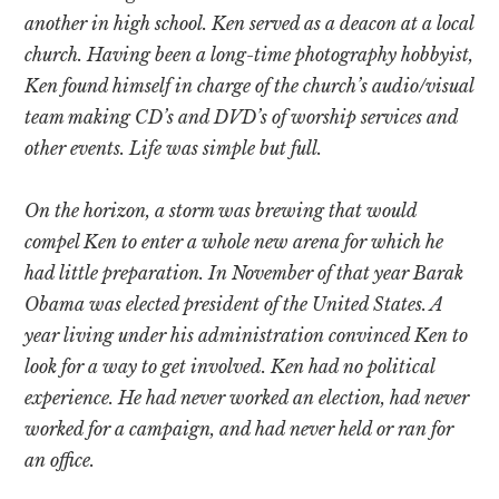
another in high school. Ken served as a deacon at a local
church. Having been a long-time photography hobbyist,
Ken found himself in charge of the church’s audio/visual
team making CD’s and DVD’s of worship services and
other events. Life was simple but full.
On the horizon, a storm was brewing that would
compel Ken to enter a whole new arena for which he
had little preparation. In November of that year Barak
Obama was elected president of the United States. A
year living under his administration convinced Ken to
look for a way to get involved. Ken had no political
experience. He had never worked an election, had never
worked for a campaign, and had never held or ran for
an office.