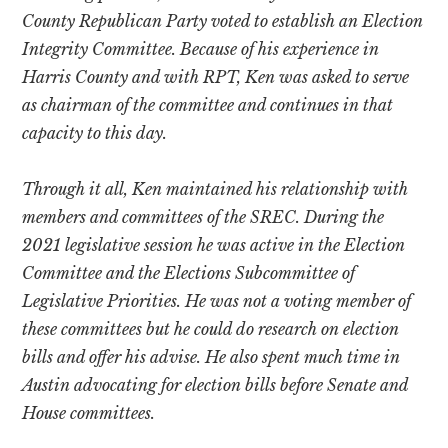
County Republican Party voted to establish an Election
Integrity Committee. Because of his experience in
Harris County and with RPT, Ken was asked to serve
as chairman of the committee and continues in that
capacity to this day.
Through it all, Ken maintained his relationship with
members and committees of the SREC. During the
2021 legislative session he was active in the Election
Committee and the Elections Subcommittee of
Legislative Priorities. He was not a voting member of
these committees but he could do research on election
bills and offer his advise. He also spent much time in
Austin advocating for election bills before Senate and
House committees.