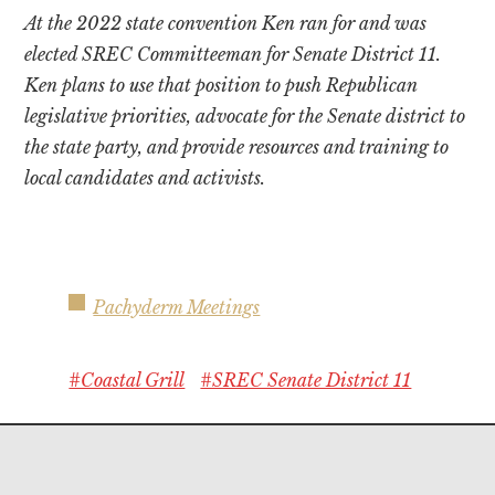
At the 2022 state convention Ken ran for and was
elected SREC Committeeman for Senate District 11.
Ken plans to use that position to push Republican
legislative priorities, advocate for the Senate district to
the state party, and provide resources and training to
local candidates and activists.
Pachyderm Meetings
#Coastal Grill
#SREC Senate District 11
Footer