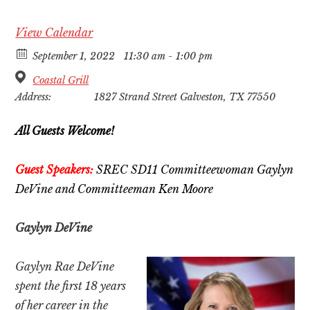
View Calendar
September 1, 2022
11:30 am - 1:00 pm
Coastal Grill
Address:
1827 Strand Street Galveston, TX 77550
All Guests Welcome!
Guest Speakers:
SREC SD11 Committeewoman
Gaylyn
DeVine and
Committeeman Ken Moore
Gaylyn DeVine
Gaylyn Rae DeVine
spent the first 18 years
of her career in the