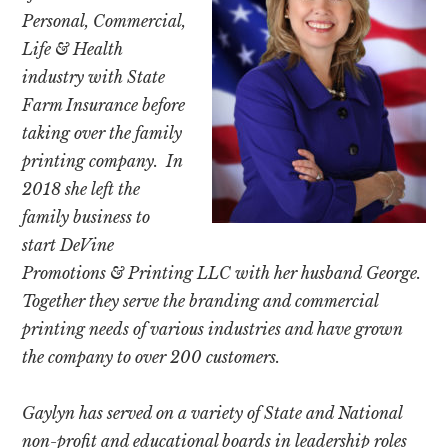
Personal, Commercial,
Life & Health
industry with State
Farm Insurance before
taking over the family
printing company.
In
2018 she left the
family business to
start DeVine
Promotions & Printing LLC with her husband George.
Together they serve the branding and commercial
printing needs of various industries and have grown
the company to over 200 customers.
Gaylyn has served on a variety of State and National
non-profit and educational boards in leadership roles