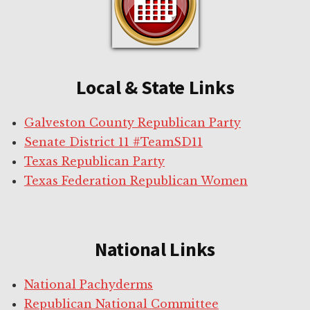
Local & State Links
Galveston County Republican Party
Senate District 11 #TeamSD11
Texas Republican Party
Texas Federation Republican Women
National Links
National Pachyderms
Republican National Committee