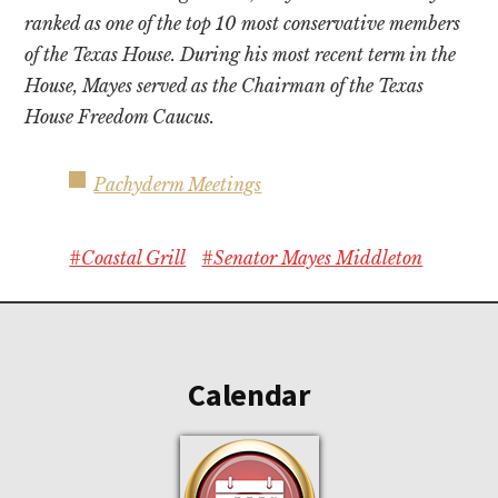
ranked as one of the top 10 most conservative members
of the Texas House. During his most recent term in the
House, Mayes served as the Chairman of the Texas
House Freedom Caucus.
Pachyderm Meetings
#Coastal Grill
#Senator Mayes Middleton
Footer
Calendar