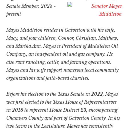
Senate Member: 2023 -
present
Mayes Middleton resides in Galveston with his wife,
Macy, and four children, Connor, Christian, Matthew,
and Martha Ann. Mayes is President of Middleton Oil
Company, an independent oil and gas company. He
also runs ranching, cattle, and farming operations.
Mayes and his wife support numerous local community
organizations and faith-based charities.
Before his election to the Texas Senate in 2022, Mayes
was first elected to the Texas House of Representatives
in 2018 to represent House District 23, encompassing
Chambers County and part of Galveston County. In his
two terms in the Legislature, Mayes has consistently