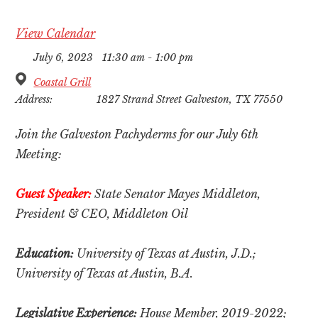
View Calendar
July 6, 2023
11:30 am - 1:00 pm
Coastal Grill
Address:
1827 Strand Street Galveston, TX 77550
Join the Galveston Pachyderms for our July 6th
Meeting:
Guest Speaker:
State Senator Mayes Middleton,
President & CEO, Middleton Oil
Education:
University of Texas at Austin, J.D.;
University of Texas at Austin, B.A.
Legislative Experience:
House M
ember, 2019-2022;