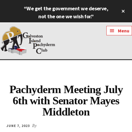
Skip
Skip
“We get the government we deserve,
Cl
to
to
To
not the one we wish for.”
main
footer
Ba
content
Additional
Menu
menu
Galveston
Named
Island
Most
Pachyderm
Outstanding
Club
Pachyderm Meeting July
Pachyderm
Club
6th with Senator Mayes
in
Middleton
Texas
JUNE 7, 2023
By